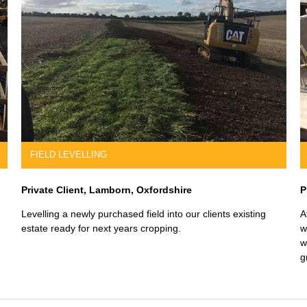
SLABBING & FINISHING
Builtform UK, Reading, Berksire
ally
We have worked on a number of slabbing, finishing and
foundation projects for Builtform UK, a high-end developer.