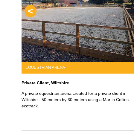
Previous
S
REINFORCED FOUNDATIONS
Edmont Construction, Wiltshire
sign. He
Demolition of an old dwelling and careful siting of a speci
with
designed reinforced foundation for a new large house.
r we did the