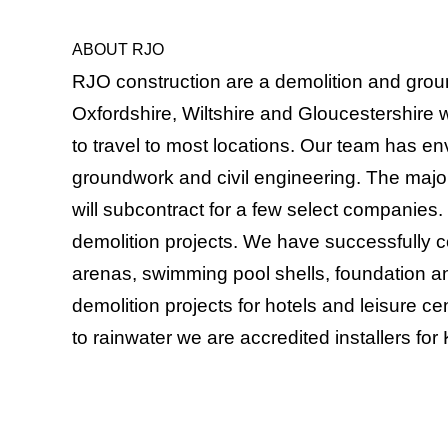
ABOUT RJO
RJO construction are a demolition and grou
Oxfordshire, Wiltshire and Gloucestershire 
to travel to most locations. Our team has e
groundwork and civil engineering. The majori
will subcontract for a few select companie
demolition projects. We have successfully 
arenas, swimming pool shells, foundation a
demolition projects for hotels and leisure 
to rainwater we are accredited installers fo