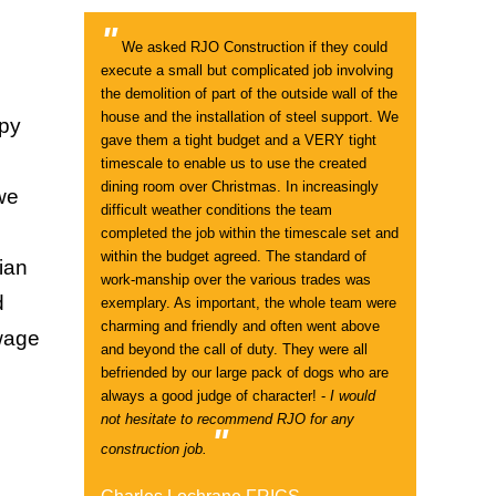
"
We asked RJO Construction if they could
execute a small but complicated job involving
the demolition of part of the outside wall of the
house and the installation of steel support. We
ppy
gave them a tight budget and a VERY tight
timescale to enable us to use the created
dining room over Christmas. In increasingly
 we
difficult weather conditions the team
completed the job within the timescale set and
within the budget agreed. The standard of
ian
work-manship over the various trades was
d
exemplary. As important, the whole team were
charming and friendly and often went above
ewage
and beyond the call of duty. They were all
befriended by our large pack of dogs who are
always a good judge of character! -
I would
not hesitate to recommend RJO for any
"
construction job.