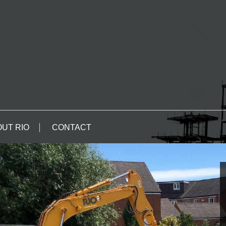
UT RIO
CONTACT