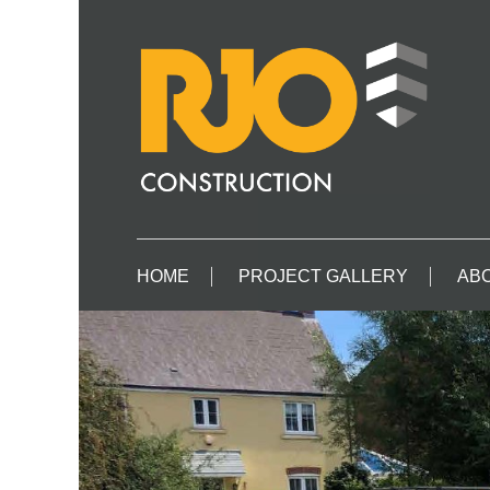
HOME
PROJECT GALLERY
ABO