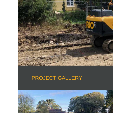
PROJECT GALLERY