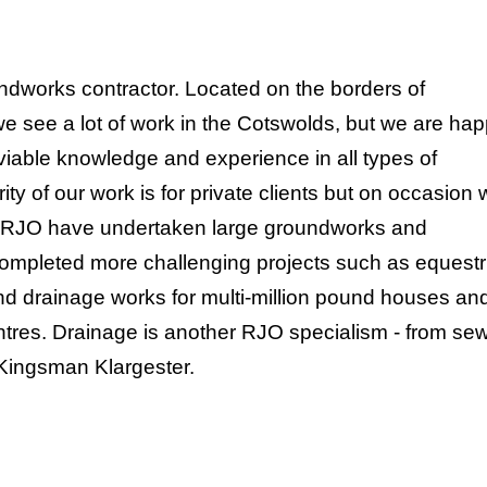
ndworks contractor. Located on the borders of
we see a lot of work in the Cotswolds, but we are ha
nviable knowledge and experience in all types of
ty of our work is for private clients but on occasion
s. RJO have undertaken large groundworks and
completed more challenging projects such as equestr
nd drainage works for multi-million pound houses an
centres. Drainage is another RJO specialism - from s
r Kingsman Klargester.