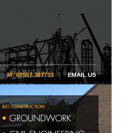
M: 07557 387733
EMAIL US